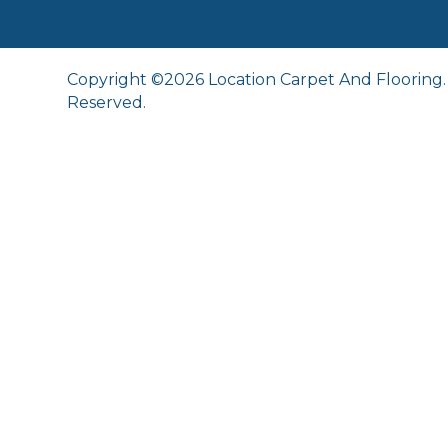
Copyright ©2026 Location Carpet And Flooring. 
Reserved.