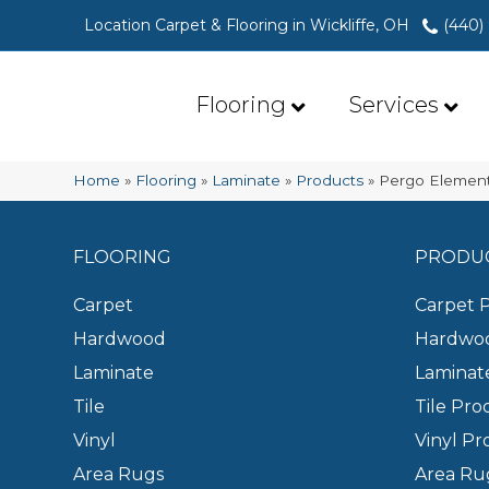
Location Carpet & Flooring in Wickliffe, OH
(440)
Flooring
Services
Home
»
Flooring
»
Laminate
»
Products
»
Pergo Element
FLOORING
PRODU
Carpet
Carpet 
Hardwood
Hardwoo
Laminate
Laminat
Tile
Tile Pro
Vinyl
Vinyl Pr
Area Rugs
Area Ru