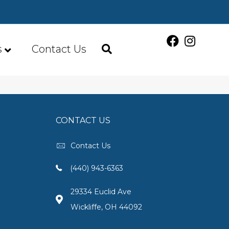
s
Contact Us
CONTACT US
Contact Us
(440) 943-6363
29334 Euclid Ave
Wickliffe, OH 44092