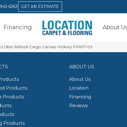
 943-6363
GET AN ESTIMATE
Financing
About U
s Ultra Witlock Cargo Canvas Hickory PSR07-03
CTS
ABOUT US
Products
About Us
d Products
Location
e Products
Financing
ducts
Reviews
oducts
g Products