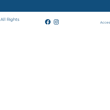
All Rights
Access