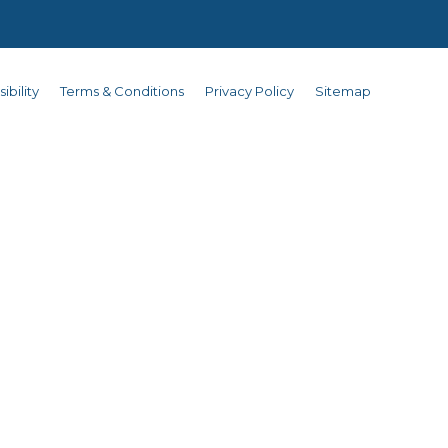
ibility
Terms & Conditions
Privacy Policy
Sitemap