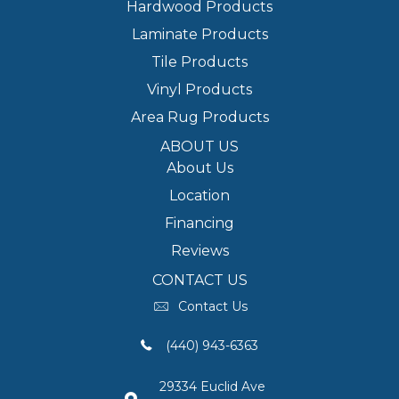
Hardwood Products
Laminate Products
Tile Products
Vinyl Products
Area Rug Products
ABOUT US
About Us
Location
Financing
Reviews
CONTACT US
Contact Us
(440) 943-6363
29334 Euclid Ave