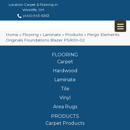
Location Carpet & Flooring in
Wickliffe, OH
(440) 943-6363
Home
»
Flooring
»
Laminate
»
Products
»
Pergo Elements
Originals Foundations Blazer PSR00-02
FLOORING
Carpet
Hardwood
Laminate
Tile
Vinyl
Area Rugs
PRODUCTS
Carpet Products