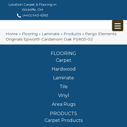
Location Carpet & Flooring in
Wickliffe, OH
(440) 943-6363
Home
»
Flooring
»
Laminate
»
Products
»
Pergo Elements
Originals Epworth Cardamom Oak PSR05-02
FLOORING
Carpet
Hardwood
Laminate
Tile
Vinyl
Area Rugs
PRODUCTS
Carpet Products