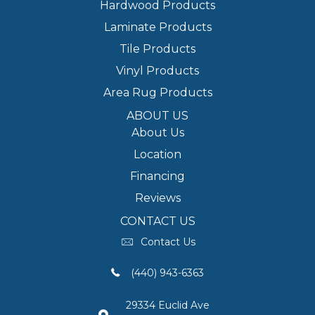
Hardwood Products
Laminate Products
Tile Products
Vinyl Products
Area Rug Products
ABOUT US
About Us
Location
Financing
Reviews
CONTACT US
Contact Us
(440) 943-6363
29334 Euclid Ave