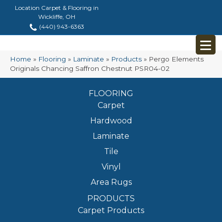
Location Carpet & Flooring in
Wickliffe, OH
(440) 943-6363
Home
»
Flooring
»
Laminate
»
Products
»
Pergo Elements
Originals Chancing Saffron Chestnut PSR04-02
FLOORING
Carpet
Hardwood
Laminate
Tile
Vinyl
Area Rugs
PRODUCTS
Carpet Products