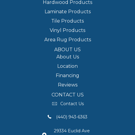
Hardwood Products
Laminate Products
Tile Products
Vinyl Products
Area Rug Products
ABOUT US
About Us
Location
Financing
Reviews
CONTACT US
Contact Us
(440) 943-6363
29334 Euclid Ave