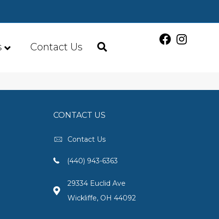
s
Contact Us
CONTACT US
Contact Us
(440) 943-6363
29334 Euclid Ave
Wickliffe, OH 44092