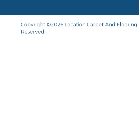
Copyright ©2026 Location Carpet And Flooring. 
Reserved.