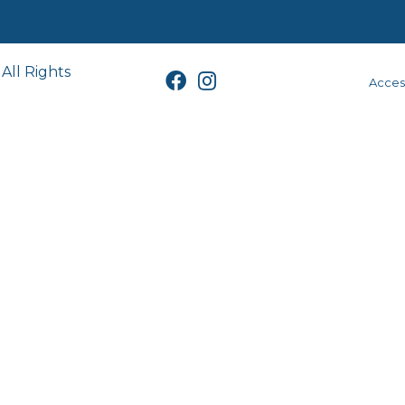
All Rights
Access