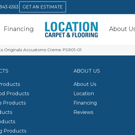
 943-6363
GET AN ESTIMATE
Financing
About U
s Originals Accustoms Creme PSR01-01
CTS
ABOUT US
Products
About Us
d Products
Location
e Products
Financing
ducts
Reviews
oducts
g Products