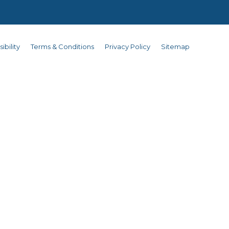
ibility
Terms & Conditions
Privacy Policy
Sitemap