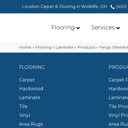
Location Carpet & Flooring in Wickliffe, OH
(440)
Flooring
Services
Home
»
Flooring
»
Laminate
»
Products
»
Pergo Element
FLOORING
PRODU
Carpet
Carpet 
Hardwood
Hardwoo
Laminate
Laminat
Tile
Tile Pro
Vinyl
Vinyl Pr
Area Rugs
Area Ru