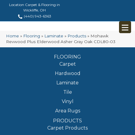
Location Carpet & Flooring in
Wickliffe, OH
(440) 943-6363
Home
»
Flooring
»
Laminate
»
Products
»
Mohawk
Revwood Plus Elderwood Asher Gray Oak CDL80-03
FLOORING
Carpet
Hardwood
Laminate
Tile
Vinyl
Area Rugs
PRODUCTS
Carpet Products