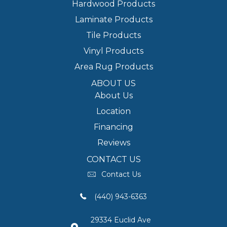
Hardwood Products
Laminate Products
Tile Products
Vinyl Products
Area Rug Products
ABOUT US
About Us
Location
Financing
Reviews
CONTACT US
Contact Us
(440) 943-6363
29334 Euclid Ave