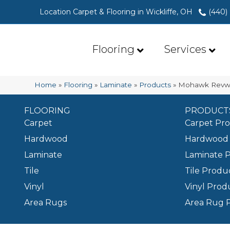
Location Carpet & Flooring in Wickliffe, OH
(440)
Flooring
Services
Home
»
Flooring
»
Laminate
»
Products
»
Mohawk Revwo
FLOORING
PRODUCT
Carpet
Carpet Pr
Hardwood
Hardwood 
Laminate
Laminate 
Tile
Tile Produ
Vinyl
Vinyl Prod
Area Rugs
Area Rug 