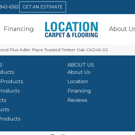
 943-6363
GET AN ESTIMATE
Financing
About U
od Plus Adler Place Toasted Timber Oak CAD45-02
S
ABOUT US
oducts
About Us
Products
Location
Products
Financing
cts
Reviews
ucts
Products