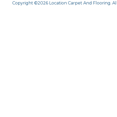
Copyright ©2026 Location Carpet And Flooring. Al