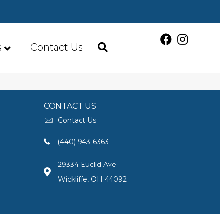
s
Contact Us
CONTACT US
Contact Us
(440) 943-6363
29334 Euclid Ave
Wickliffe, OH 44092