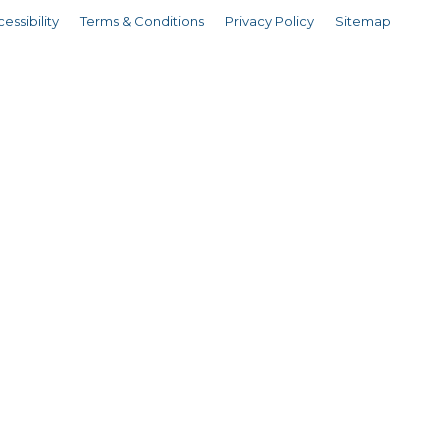
essibility
Terms & Conditions
Privacy Policy
Sitemap