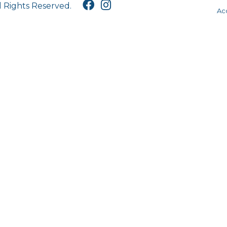
l Rights Reserved.
Acc