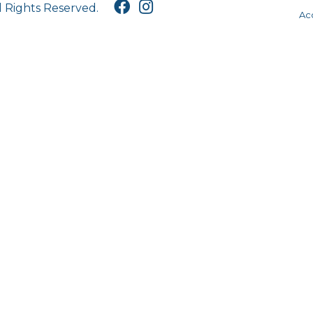
l Rights Reserved.
Acc