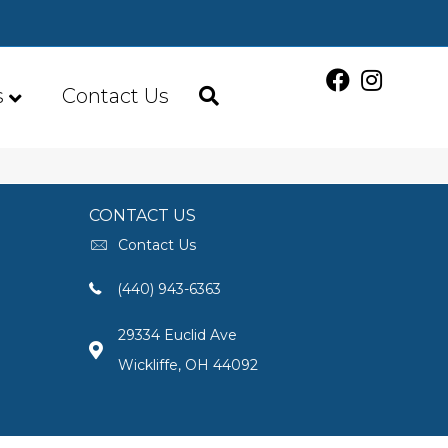
s
Contact Us
CONTACT US
Contact Us
(440) 943-6363
29334 Euclid Ave
Wickliffe, OH 44092