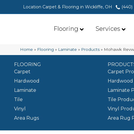
Location Carpet & Flooring in Wickliffe, OH
(440)
Flooring
Services
Home
»
Flooring
»
Laminate
»
Products
»
Mohawk Revwo
FLOORING
PRODUCT
Carpet
Carpet Pr
Hardwood
Hardwood 
Laminate
Laminate 
Tile
Tile Produ
Vinyl
Vinyl Prod
Area Rugs
Area Rug 