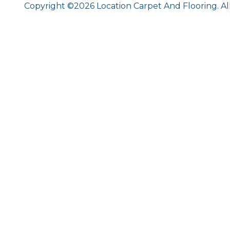
Copyright ©2026 Location Carpet And Flooring. Al