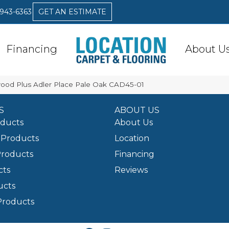
 943-6363
GET AN ESTIMATE
Financing
About U
od Plus Adler Place Pale Oak CAD45-01
S
ABOUT US
oducts
About Us
Products
Location
Products
Financing
cts
Reviews
ucts
Products