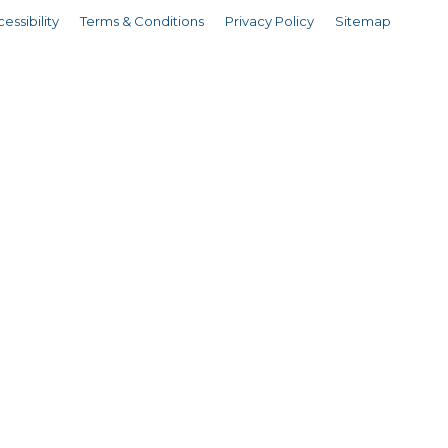
essibility
Terms & Conditions
Privacy Policy
Sitemap