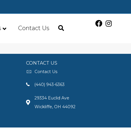
s
Contact Us
CONTACT US
Contact Us
(440) 943-6363
29334 Euclid Ave
Wickliffe, OH 44092