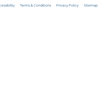
essibility
Terms & Conditions
Privacy Policy
Sitemap