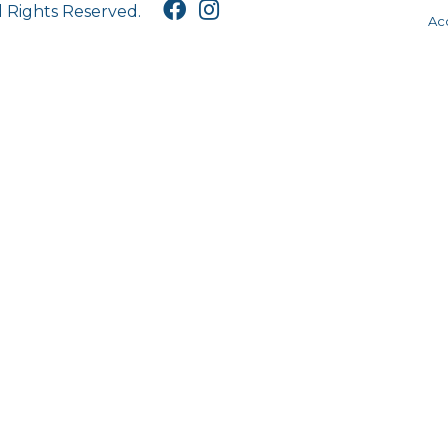
l Rights Reserved.
Acc