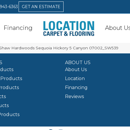
 943-6363
GET AN ESTIMATE
Financing
About U
 Shaw Hardwoods Sequoia Hickory 5 Canyon 07002_SW539
S
ABOUT US
oducts
About Us
Products
Location
Products
Financing
cts
Reviews
ucts
Products