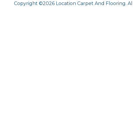
Copyright ©2026 Location Carpet And Flooring. Al