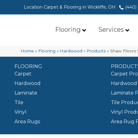
Location Carpet & Flooring in Wickliffe, OH
(440)
Flooring
Services
Home
»
Flooring
»
Hardwood
»
Products
»
Shaw Floors
FLOORING
PRODUCT
Carpet
Carpet Pr
Hardwood
Hardwood 
Laminate
Laminate 
Tile
Tile Produ
Vinyl
Vinyl Prod
Area Rugs
Area Rug 