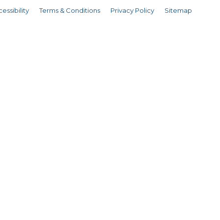
essibility
Terms & Conditions
Privacy Policy
Sitemap