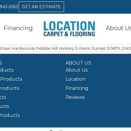
 943-6363
GET AN ESTIMATE
Financing
About U
 Shaw Hardwoods Pebble Hill Hickory 5 Warm Sunset 00879_SW2
S
ABOUT US
oducts
About Us
Products
Location
Products
Financing
cts
Reviews
ucts
Products