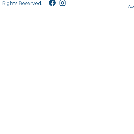
l Rights Reserved.
Acc