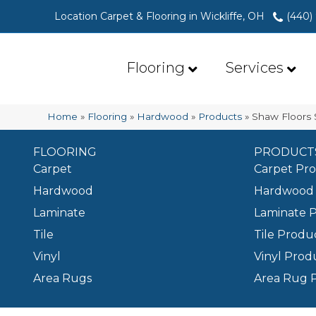
Location Carpet & Flooring in Wickliffe, OH
(440)
Flooring
Services
Home
»
Flooring
»
Hardwood
»
Products
»
Shaw Floors
FLOORING
PRODUCT
Carpet
Carpet Pr
Hardwood
Hardwood 
Laminate
Laminate 
Tile
Tile Produ
Vinyl
Vinyl Prod
Area Rugs
Area Rug 