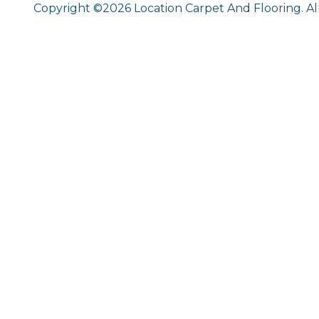
Copyright ©2026 Location Carpet And Flooring. Al