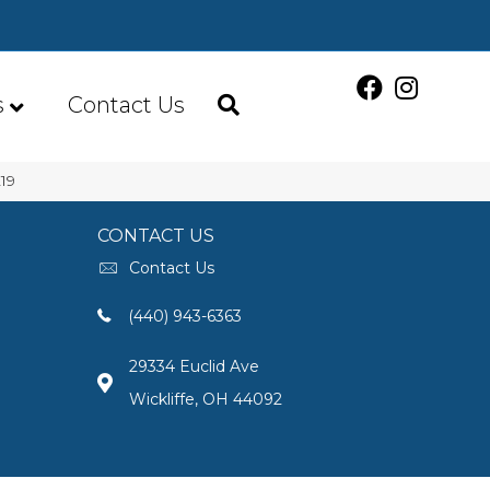
s
Contact Us
19
CONTACT US
Contact Us
(440) 943-6363
29334 Euclid Ave
Wickliffe, OH 44092