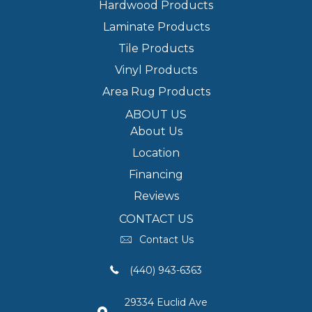
Hardwood Products
Laminate Products
Tile Products
Vinyl Products
Area Rug Products
ABOUT US
About Us
Location
Financing
Reviews
CONTACT US
Contact Us
(440) 943-6363
29334 Euclid Ave