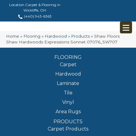
Location Carpet & Flooring in
Wickliffe, OH
(440) 943-6363
Home
»
Flooring
»
Hardwood
»
Products
»
Shaw Floors
Shaw Hardwoods Expressions Sonnet 07076_SW707
FLOORING
Carpet
Hardwood
Laminate
Tile
Vinyl
Area Rugs
PRODUCTS
Carpet Products