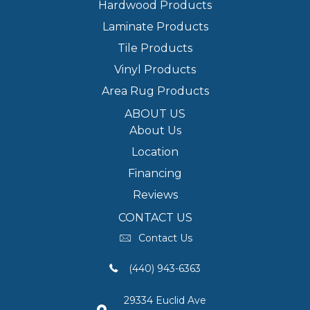
Hardwood Products
Laminate Products
Tile Products
Vinyl Products
Area Rug Products
ABOUT US
About Us
Location
Financing
Reviews
CONTACT US
Contact Us
(440) 943-6363
29334 Euclid Ave