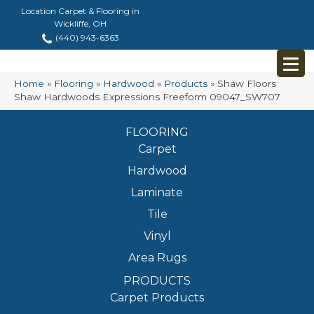
Location Carpet & Flooring in
Wickliffe, OH
(440) 943-6363
Home
»
Flooring
»
Hardwood
»
Products
»
Shaw Floors
Shaw Hardwoods Expressions Freeform 09047_SW707
FLOORING
Carpet
Hardwood
Laminate
Tile
Vinyl
Area Rugs
PRODUCTS
Carpet Products