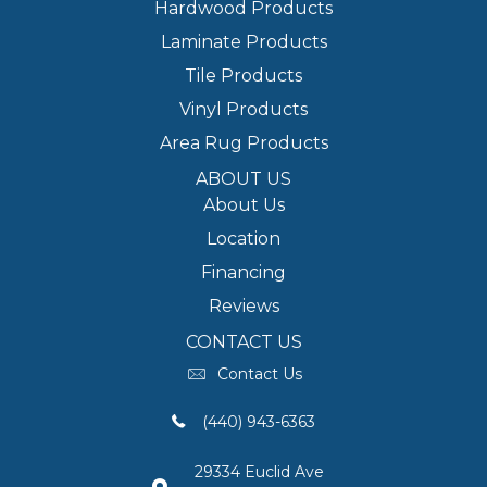
Hardwood Products
Laminate Products
Tile Products
Vinyl Products
Area Rug Products
ABOUT US
About Us
Location
Financing
Reviews
CONTACT US
Contact Us
(440) 943-6363
29334 Euclid Ave