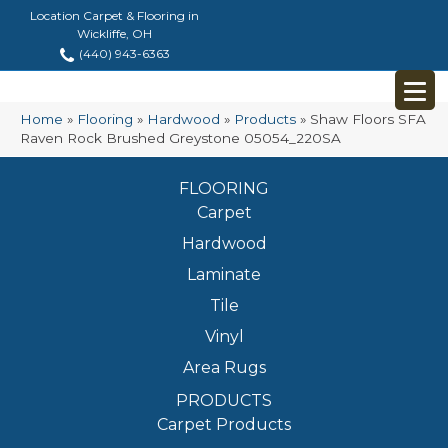
Location Carpet & Flooring in
Wickliffe, OH
(440) 943-6363
Home
»
Flooring
»
Hardwood
»
Products
»
Shaw Floors SFA
Raven Rock Brushed Greystone 05054_220SA
FLOORING
Carpet
Hardwood
Laminate
Tile
Vinyl
Area Rugs
PRODUCTS
Carpet Products