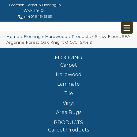
Location Carpet & Flooring in
Wickliffe, OH
(440) 943-6363
Home
»
Flooring
»
Hardwood
»
Products
»
Shaw Floors SFA
Argonne Forest Oak Knight 01075_SA419
FLOORING
Carpet
Hardwood
Laminate
Tile
Vinyl
Area Rugs
PRODUCTS
Carpet Products