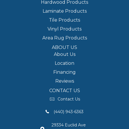
Hardwood Products
Laminate Products
Tile Products
Vinyl Products
Area Rug Products
ABOUT US
About Us
Location
Financing
Reviews
CONTACT US
Contact Us
(440) 943-6363
29334 Euclid Ave