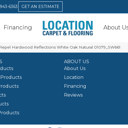
 943-6363
GET AN ESTIMATE
Financing
About U
Repel Hardwood Reflections White Oak Natural 01079_SW661
S
ABOUT US
oducts
About Us
Products
Location
Products
Financing
cts
Reviews
ucts
Products