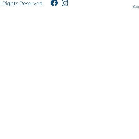
l Rights Reserved.
Acc