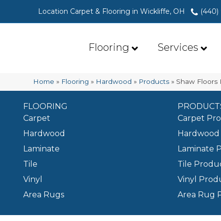
Location Carpet & Flooring in Wickliffe, OH
(440)
Flooring
Services
Home
»
Flooring
»
Hardwood
»
Products
»
Shaw Floors 
FLOORING
PRODUCT
Carpet
Carpet Pr
Hardwood
Hardwood 
Laminate
Laminate 
Tile
Tile Produ
Vinyl
Vinyl Prod
Area Rugs
Area Rug 