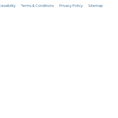
essibility
Terms & Conditions
Privacy Policy
Sitemap