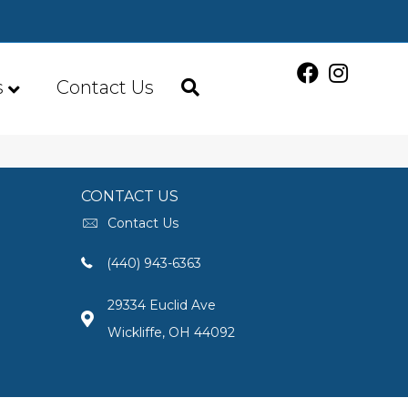
s
Contact Us
CONTACT US
Contact Us
(440) 943-6363
29334 Euclid Ave
Wickliffe, OH 44092