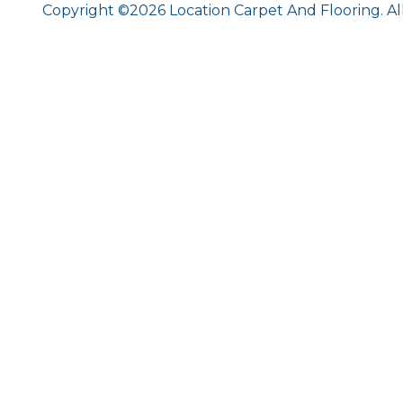
Copyright ©2026 Location Carpet And Flooring. Al