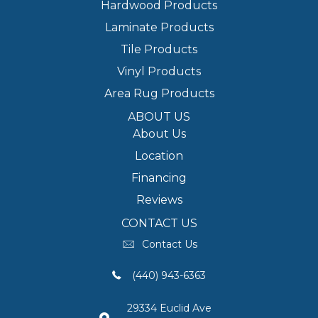
Hardwood Products
Laminate Products
Tile Products
Vinyl Products
Area Rug Products
ABOUT US
About Us
Location
Financing
Reviews
CONTACT US
Contact Us
(440) 943-6363
29334 Euclid Ave