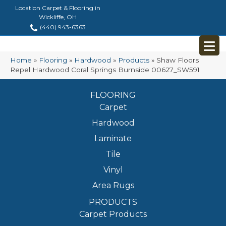
Location Carpet & Flooring in
Wickliffe, OH
(440) 943-6363
Home
»
Flooring
»
Hardwood
»
Products
»
Shaw Floors
Repel Hardwood Coral Springs Burnside 00627_SW591
FLOORING
Carpet
Hardwood
Laminate
Tile
Vinyl
Area Rugs
PRODUCTS
Carpet Products