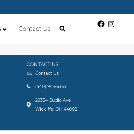
s
Contact Us
CONTACT US
Contact Us
(440) 943-6363
29334 Euclid Ave
Wickliffe, OH 44092