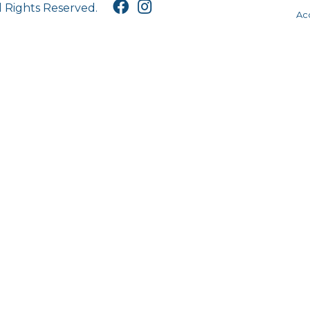
l Rights Reserved.
Acc