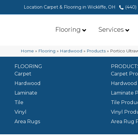
Location Carpet & Flooring in Wickliffe, OH
(440)
Flooring
Services
Home
»
Flooring
»
Hardwood
»
Products
»
Portico Ultr
FLOORING
PRODUCT
Carpet
Carpet Pr
Hardwood
Hardwood 
Laminate
Laminate 
Tile
Tile Produ
Vinyl
Vinyl Prod
Area Rugs
Area Rug 