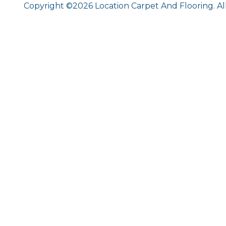
Copyright ©2026 Location Carpet And Flooring. Al