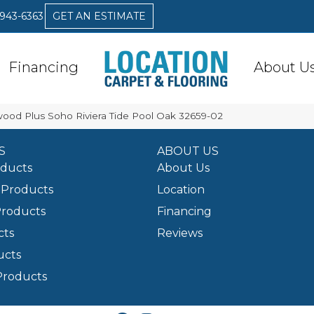
 943-6363
GET AN ESTIMATE
Financing
About U
awood Plus Soho Riviera Tide Pool Oak 32659-02
S
ABOUT US
oducts
About Us
Products
Location
Products
Financing
cts
Reviews
ucts
Products