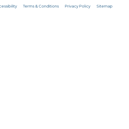
essibility
Terms & Conditions
Privacy Policy
Sitemap