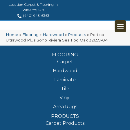
Location Carpet & Flooring in
Wickliffe, OH
(440) 943-6363
Home
»
Flooring
»
Hardwood
»
Products
»
Portico
Ultrawood Plus Soho Riviera Sea Fog Oak 32659-04
FLOORING
Carpet
Hardwood
Laminate
Tile
Vinyl
Area Rugs
PRODUCTS
Carpet Products