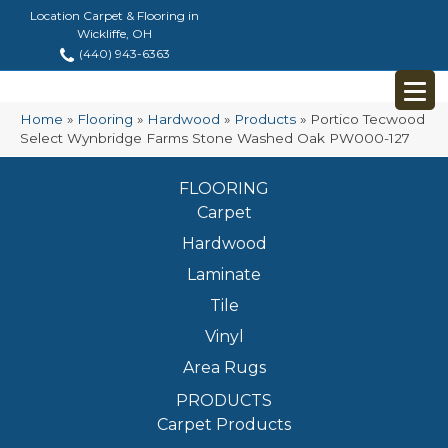
Location Carpet & Flooring in
Wickliffe, OH
(440) 943-6363
Home
»
Flooring
»
Hardwood
»
Products
»
Portico Tecwood
Select Wynbridge Farms Stone Washed Oak PW000-127
FLOORING
Carpet
Hardwood
Laminate
Tile
Vinyl
Area Rugs
PRODUCTS
Carpet Products