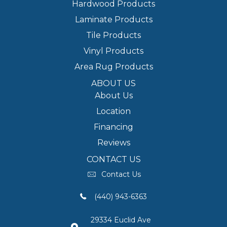
Hardwood Products
Laminate Products
Tile Products
Vinyl Products
Area Rug Products
ABOUT US
About Us
Location
Financing
Reviews
CONTACT US
Contact Us
(440) 943-6363
29334 Euclid Ave