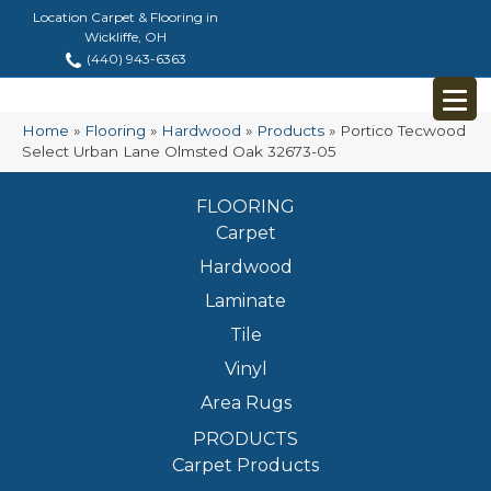
Location Carpet & Flooring in
Wickliffe, OH
(440) 943-6363
Home
»
Flooring
»
Hardwood
»
Products
»
Portico Tecwood
Select Urban Lane Olmsted Oak 32673-05
FLOORING
Carpet
Hardwood
Laminate
Tile
Vinyl
Area Rugs
PRODUCTS
Carpet Products