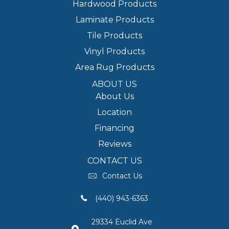
Hardwood Products
Laminate Products
Tile Products
Vinyl Products
Area Rug Products
ABOUT US
About Us
Location
Financing
Reviews
CONTACT US
Contact Us
(440) 943-6363
29334 Euclid Ave