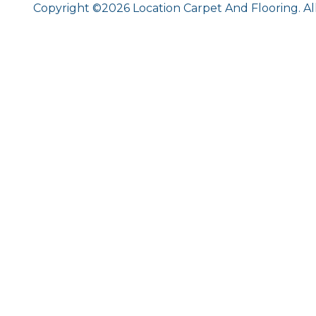
Copyright ©2026 Location Carpet And Flooring. Al