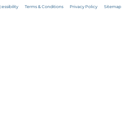
essibility
Terms & Conditions
Privacy Policy
Sitemap