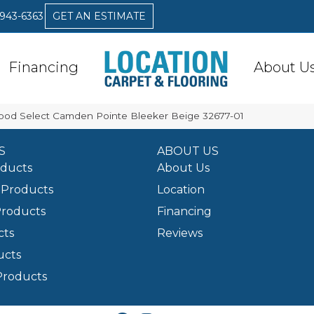
 943-6363
GET AN ESTIMATE
Financing
About U
ood Select Camden Pointe Bleeker Beige 32677-01
S
ABOUT US
oducts
About Us
Products
Location
Products
Financing
cts
Reviews
ucts
Products