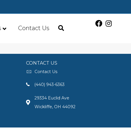
s
Contact Us
CONTACT US
Contact Us
(440) 943-6363
29334 Euclid Ave
Wickliffe, OH 44092