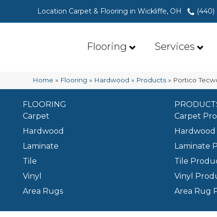
Location Carpet & Flooring in Wickliffe, OH
(440)
Flooring
Services
Home
»
Flooring
»
Hardwood
»
Products
»
Portico Tecw
FLOORING
PRODUCT
Carpet
Carpet Pr
Hardwood
Hardwood 
Laminate
Laminate 
Tile
Tile Produ
Vinyl
Vinyl Prod
Area Rugs
Area Rug 