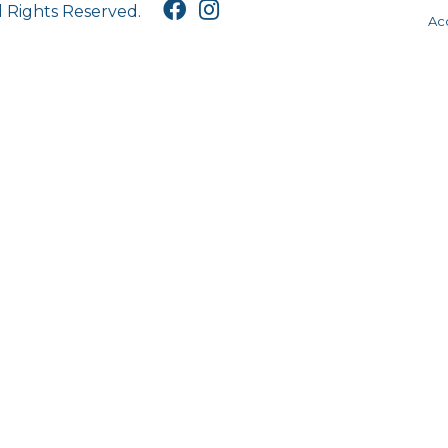
l Rights Reserved.
Acc