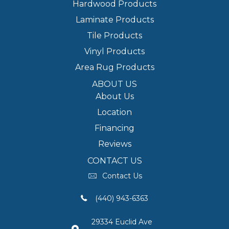
Hardwood Products
Laminate Products
Tile Products
Vinyl Products
Area Rug Products
ABOUT US
About Us
Location
Financing
Reviews
CONTACT US
Contact Us
(440) 943-6363
29334 Euclid Ave