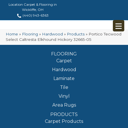
Location Carpet & Flooring in
Wickliffe, OH
(440) 943-6363
Home
»
Flooring
»
Hardwood
»
Products
»
Portico Tecwood
Select Caltresta Elkhound Hickory 32665-05
FLOORING
Carpet
Hardwood
Laminate
Tile
Vinyl
Area Rugs
PRODUCTS
Carpet Products