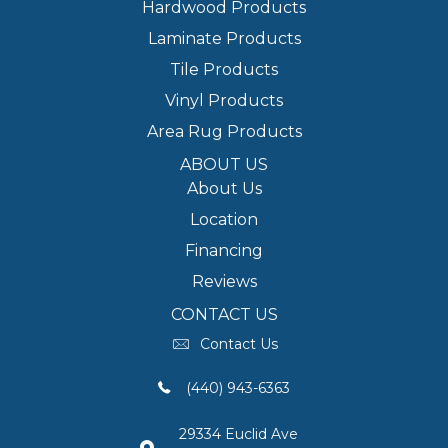
Hardwood Products
Laminate Products
Tile Products
Vinyl Products
Area Rug Products
ABOUT US
About Us
Location
Financing
Reviews
CONTACT US
Contact Us
(440) 943-6363
29334 Euclid Ave