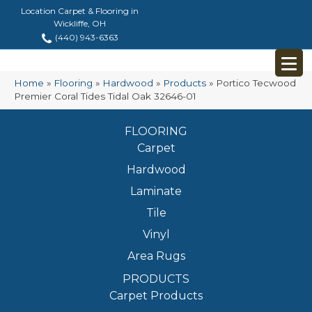
Location Carpet & Flooring in
Wickliffe, OH
(440) 943-6363
Home
»
Flooring
»
Hardwood
»
Products
»
Portico Tecwood
Premier Coral Tides Tidal Oak 32646-01
FLOORING
Carpet
Hardwood
Laminate
Tile
Vinyl
Area Rugs
PRODUCTS
Carpet Products