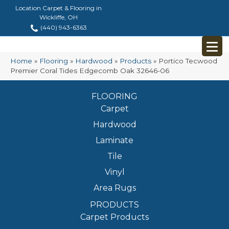
Location Carpet & Flooring in
Wickliffe, OH
(440) 943-6363
Home
»
Flooring
»
Hardwood
»
Products
»
Portico Tecwood
Premier Coral Tides Edgecomb Oak 32646-06
FLOORING
Carpet
Hardwood
Laminate
Tile
Vinyl
Area Rugs
PRODUCTS
Carpet Products