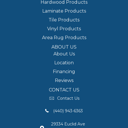
Hardwood Products
Laminate Products
Tile Products
Vinyl Products
Area Rug Products
ABOUT US
About Us
Location
Financing
Reviews
CONTACT US
Contact Us
(440) 943-6363
29334 Euclid Ave