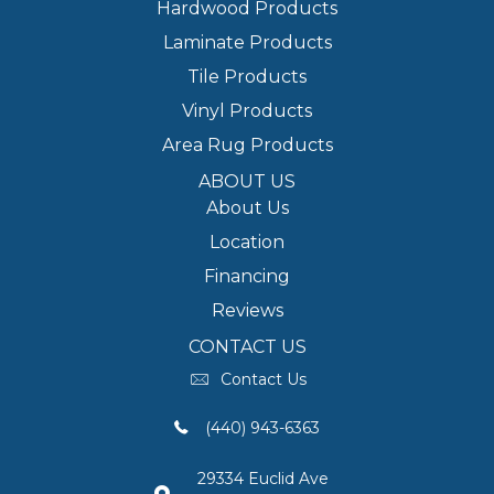
Hardwood Products
Laminate Products
Tile Products
Vinyl Products
Area Rug Products
ABOUT US
About Us
Location
Financing
Reviews
CONTACT US
Contact Us
(440) 943-6363
29334 Euclid Ave