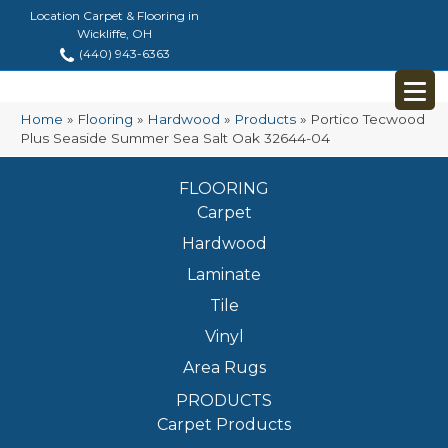
Location Carpet & Flooring in
Wickliffe, OH
(440) 943-6363
Home
»
Flooring
»
Hardwood
»
Products
»
Portico Tecwood
Plus Seaside Summer Sea Salt Oak 32644-04
FLOORING
Carpet
Hardwood
Laminate
Tile
Vinyl
Area Rugs
PRODUCTS
Carpet Products