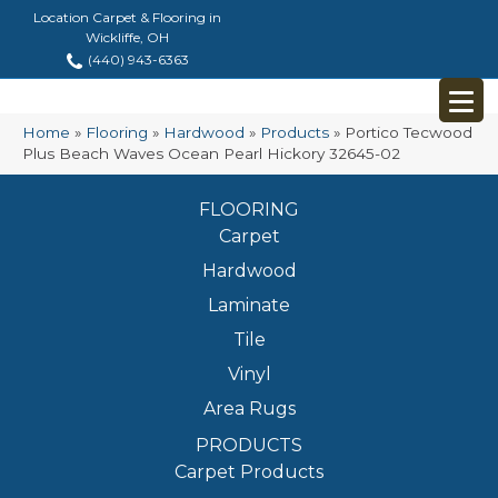
Location Carpet & Flooring in
Wickliffe, OH
(440) 943-6363
Home
»
Flooring
»
Hardwood
»
Products
»
Portico Tecwood
Plus Beach Waves Ocean Pearl Hickory 32645-02
FLOORING
Carpet
Hardwood
Laminate
Tile
Vinyl
Area Rugs
PRODUCTS
Carpet Products