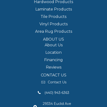
Hardwood Products
Laminate Products
Tile Products
Vinyl Products
Area Rug Products
ABOUT US
About Us
Location
Financing
Reviews
CONTACT US
Contact Us
(440) 943-6363
29334 Euclid Ave