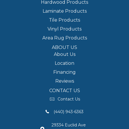
Hardwood Products
Laminate Products
Tile Products
Vinyl Products
Area Rug Products
ABOUT US
About Us
Location
Financing
Reviews
CONTACT US
Contact Us
(440) 943-6363
29334 Euclid Ave