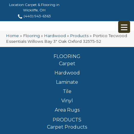
Location Carpet & Flooring in
Wickliffe, OH
(440) 943-6363
Home
»
Flooring
»
Hardwood
»
Products
»
Portico Tecwood
Essentials Willows Bay 3″ Oak Oxford 32575-52
FLOORING
Carpet
Hardwood
Laminate
Tile
Vinyl
Area Rugs
PRODUCTS
Carpet Products