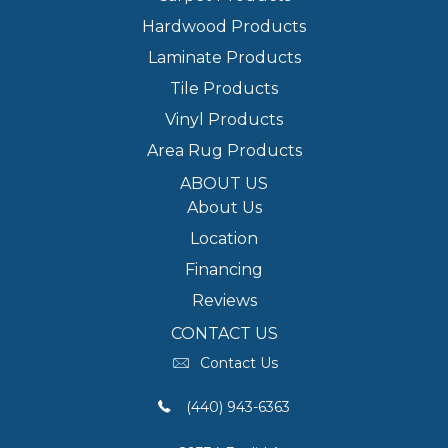
Hardwood Products
Laminate Products
Tile Products
Vinyl Products
Area Rug Products
ABOUT US
About Us
Location
Financing
Reviews
CONTACT US
Contact Us
(440) 943-6363