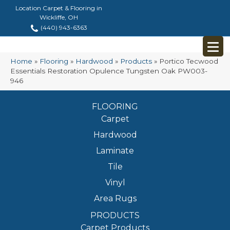
Location Carpet & Flooring in
Wickliffe, OH
(440) 943-6363
Home
»
Flooring
»
Hardwood
»
Products
»
Portico Tecwood
Essentials Restoration Opulence Tungsten Oak PW003-
946
FLOORING
Carpet
Hardwood
Laminate
Tile
Vinyl
Area Rugs
PRODUCTS
Carpet Products