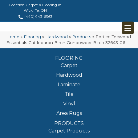
Location Carpet & Flooring in
Wickliffe, OH
(440) 943-6363
Home
»
Flooring
»
Hardwood
»
Products
»
Portico Tecwood
Essentials Cattlebaron Birch Gunpowder Birch 32643-06
FLOORING
Carpet
Hardwood
Laminate
Tile
Vinyl
Area Rugs
PRODUCTS
Carpet Products