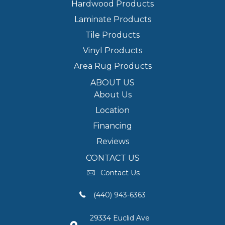
Hardwood Products
Laminate Products
Tile Products
Vinyl Products
Area Rug Products
ABOUT US
About Us
Location
Financing
Reviews
CONTACT US
Contact Us
(440) 943-6363
29334 Euclid Ave