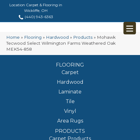
Location Carpet & Flooring in
Wickliffe, OH
(440) 943-6363
Home
»
Flooring
»
Hardwood
»
Products
»
Mohawk
Tecwood Select Wilmington Farms Weathered Oak
MEK54-858
FLOORING
Carpet
Hardwood
Laminate
Tile
Vinyl
Area Rugs
PRODUCTS
Carpet Products