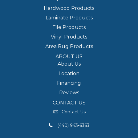
Hardwood Products
Laminate Products
Tile Products
Vinyl Products
Area Rug Products
ABOUT US
About Us
Location
Financing
Reviews
CONTACT US
Contact Us
(440) 943-6363