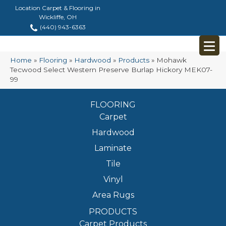
Location Carpet & Flooring in
Wickliffe, OH
(440) 943-6363
Home
»
Flooring
»
Hardwood
»
Products
»
Mohawk
Tecwood Select Western Preserve Burlap Hickory MEK07-
99
FLOORING
Carpet
Hardwood
Laminate
Tile
Vinyl
Area Rugs
PRODUCTS
Carpet Products