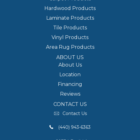
Hardwood Products
Laminate Products
Tile Products
Vinyl Products
Area Rug Products
ABOUT US
About Us
Location
Financing
Reviews
CONTACT US
Contact Us
(440) 943-6363