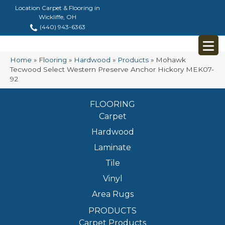
Location Carpet & Flooring in
Wickliffe, OH
(440) 943-6363
Home
»
Flooring
»
Hardwood
»
Products
»
Mohawk
Tecwood Select Western Preserve Anchor Hickory MEK07-
92
FLOORING
Carpet
Hardwood
Laminate
Tile
Vinyl
Area Rugs
PRODUCTS
Carpet Products