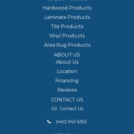
Hardwood Products
Laminate Products
Tile Products
Vinyl Products
Area Rug Products
ABOUT US
About Us
Location
Financing
Reviews
CONTACT US
Contact Us
(440) 943-6363