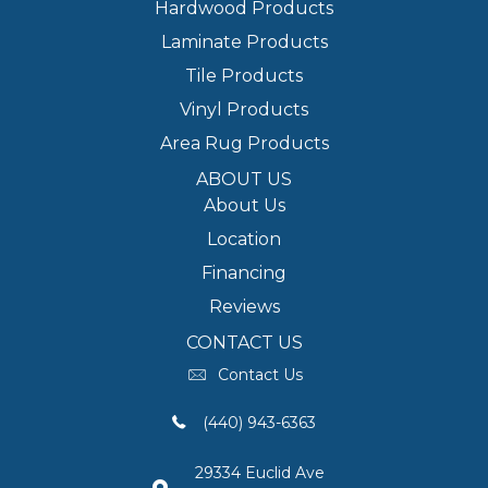
Hardwood Products
Laminate Products
Tile Products
Vinyl Products
Area Rug Products
ABOUT US
About Us
Location
Financing
Reviews
CONTACT US
Contact Us
(440) 943-6363
29334 Euclid Ave