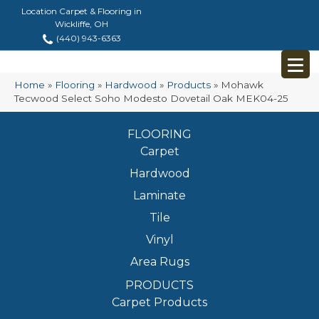
Location Carpet & Flooring in
Wickliffe, OH
(440) 943-6363
Home
»
Flooring
»
Hardwood
»
Products
»
Mohawk
Tecwood Select Soho Modesto Dovetail Oak MEK04-25
FLOORING
Carpet
Hardwood
Laminate
Tile
Vinyl
Area Rugs
PRODUCTS
Carpet Products