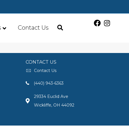
s
Contact Us
CONTACT US
Contact Us
(440) 943-6363
29334 Euclid Ave
Wickliffe, OH 44092