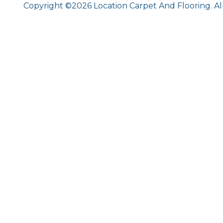
Copyright ©2026 Location Carpet And Flooring. Al