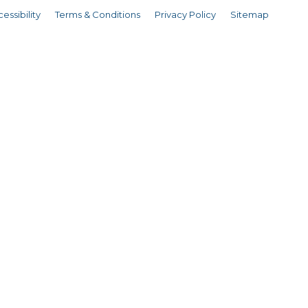
essibility
Terms & Conditions
Privacy Policy
Sitemap