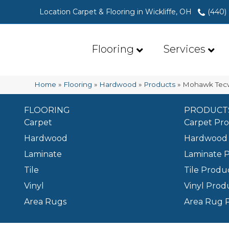
Location Carpet & Flooring in Wickliffe, OH
(440)
Flooring
Services
Home
»
Flooring
»
Hardwood
»
Products
»
Mohawk Tecw
FLOORING
PRODUCT
Carpet
Carpet Pr
Hardwood
Hardwood 
Laminate
Laminate 
Tile
Tile Produ
Vinyl
Vinyl Prod
Area Rugs
Area Rug 