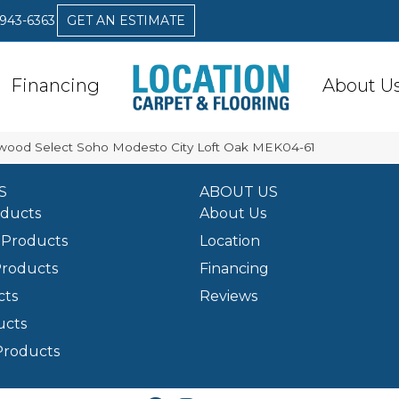
 943-6363
GET AN ESTIMATE
Financing
About U
ood Select Soho Modesto City Loft Oak MEK04-61
S
ABOUT US
oducts
About Us
Products
Location
Products
Financing
cts
Reviews
ucts
Products