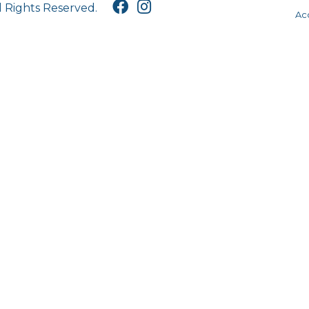
l Rights Reserved.
Acc