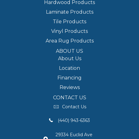
Hardwood Products
Laminate Products
Tile Products
Vinyl Products
Area Rug Products
ABOUT US
About Us
Location
Financing
Reviews
CONTACT US
Contact Us
(440) 943-6363
29334 Euclid Ave