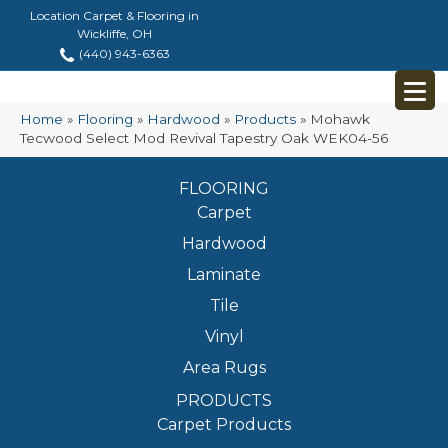
Location Carpet & Flooring in
Wickliffe, OH
(440) 943-6363
Home
»
Flooring
»
Hardwood
»
Products
»
Mohawk
Tecwood Select Mod Revival Tapestry Oak WEK04-56
FLOORING
Carpet
Hardwood
Laminate
Tile
Vinyl
Area Rugs
PRODUCTS
Carpet Products