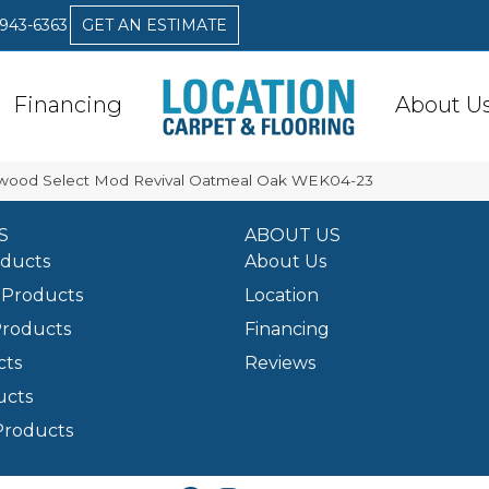
 943-6363
GET AN ESTIMATE
Financing
About U
ood Select Mod Revival Oatmeal Oak WEK04-23
S
ABOUT US
oducts
About Us
Products
Location
Products
Financing
cts
Reviews
ucts
Products