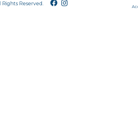
l Rights Reserved.
Acc