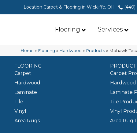
Location Carpet & Flooring in Wickliffe, OH
(440)
Flooring
Services
Home
»
Flooring
»
Hardwood
»
Products
»
Mohawk Tecw
FLOORING
PRODUCT
Carpet
Carpet Pr
Hardwood
Hardwood 
Laminate
Laminate 
Tile
Tile Produ
Vinyl
Vinyl Prod
Area Rugs
Area Rug 