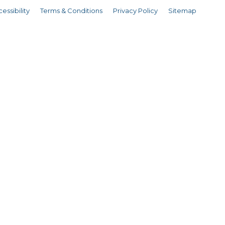
essibility
Terms & Conditions
Privacy Policy
Sitemap