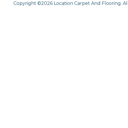
Copyright ©2026 Location Carpet And Flooring. Al