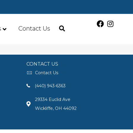
s
Contact Us
CONTACT US
Contact Us
(440) 943-6363
29334 Euclid Ave
Wickliffe, OH 44092