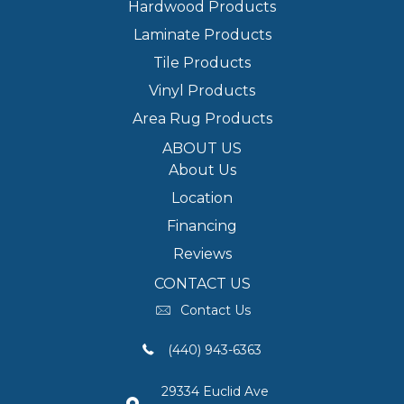
Hardwood Products
Laminate Products
Tile Products
Vinyl Products
Area Rug Products
ABOUT US
About Us
Location
Financing
Reviews
CONTACT US
Contact Us
(440) 943-6363
29334 Euclid Ave