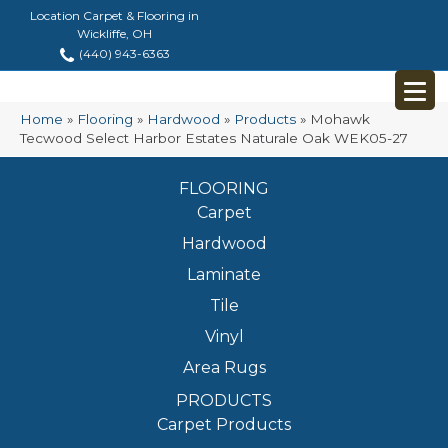
Location Carpet & Flooring in
Wickliffe, OH
(440) 943-6363
Home
»
Flooring
»
Hardwood
»
Products
»
Mohawk
Tecwood Select Harbor Estates Naturale Oak WEK05-27
FLOORING
Carpet
Hardwood
Laminate
Tile
Vinyl
Area Rugs
PRODUCTS
Carpet Products