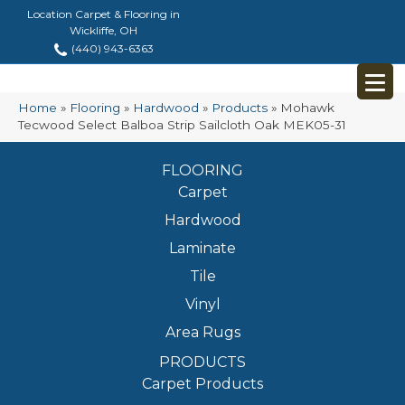
Location Carpet & Flooring in
Wickliffe, OH
(440) 943-6363
Home
»
Flooring
»
Hardwood
»
Products
»
Mohawk
Tecwood Select Balboa Strip Sailcloth Oak MEK05-31
FLOORING
Carpet
Hardwood
Laminate
Tile
Vinyl
Area Rugs
PRODUCTS
Carpet Products