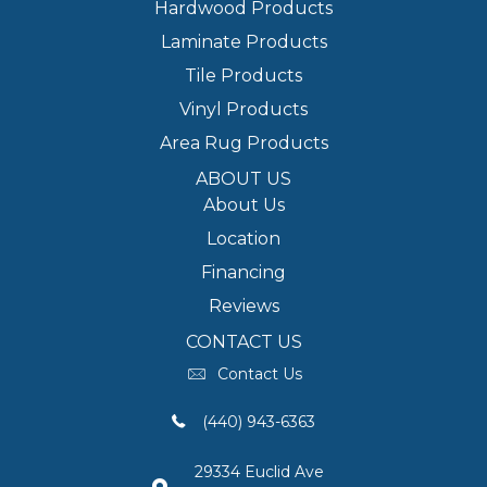
Hardwood Products
Laminate Products
Tile Products
Vinyl Products
Area Rug Products
ABOUT US
About Us
Location
Financing
Reviews
CONTACT US
Contact Us
(440) 943-6363
29334 Euclid Ave