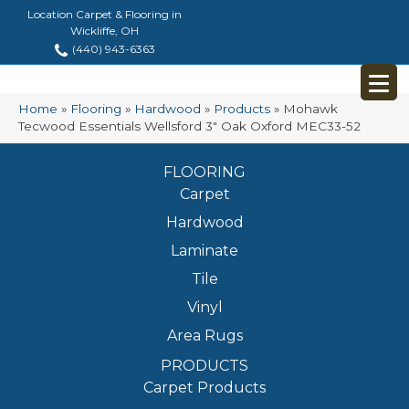
Location Carpet & Flooring in
Wickliffe, OH
(440) 943-6363
Home
»
Flooring
»
Hardwood
»
Products
»
Mohawk
Tecwood Essentials Wellsford 3″ Oak Oxford MEC33-52
FLOORING
Carpet
Hardwood
Laminate
Tile
Vinyl
Area Rugs
PRODUCTS
Carpet Products