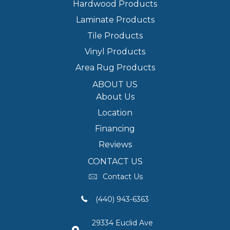
Hardwood Products
Laminate Products
Tile Products
Vinyl Products
Area Rug Products
ABOUT US
About Us
Location
Financing
Reviews
CONTACT US
Contact Us
(440) 943-6363
29334 Euclid Ave