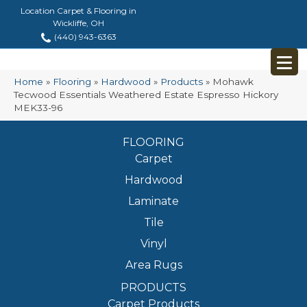
Location Carpet & Flooring in
Wickliffe, OH
(440) 943-6363
Home
»
Flooring
»
Hardwood
»
Products
»
Mohawk
Tecwood Essentials Weathered Estate Espresso Hickory
MEK33-96
FLOORING
Carpet
Hardwood
Laminate
Tile
Vinyl
Area Rugs
PRODUCTS
Carpet Products