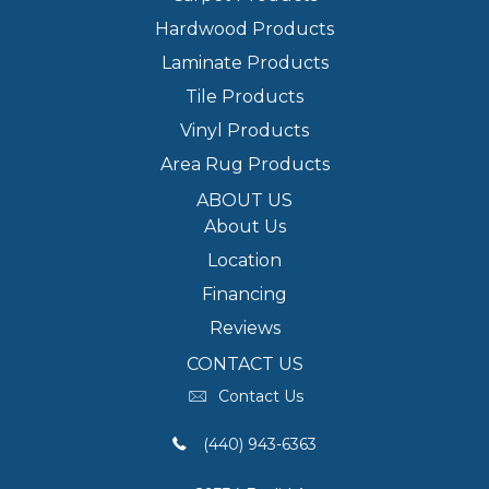
Hardwood Products
Laminate Products
Tile Products
Vinyl Products
Area Rug Products
ABOUT US
About Us
Location
Financing
Reviews
CONTACT US
Contact Us
(440) 943-6363