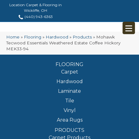
Location Carpet & Flooring in
Wickliffe, OH
(440) 943-6363
Home
»
Flooring
»
Hardwood
»
Products
»
Mohawk
Tecwood Essentials Weathered Estate Coffee Hickory
MEK33-94
FLOORING
Carpet
Hardwood
Laminate
Tile
Vinyl
Area Rugs
PRODUCTS
Carpet Products