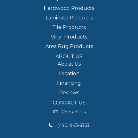
Hardwood Products
Laminate Products
Tile Products
Vinyl Products
Area Rug Products
ABOUT US
About Us
Location
Financing
Reviews
CONTACT US
Contact Us
(440) 943-6363