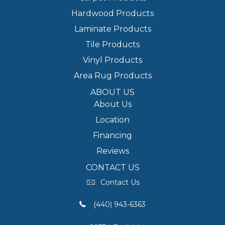
Hardwood Products
Laminate Products
Tile Products
Vinyl Products
Area Rug Products
ABOUT US
About Us
Location
Financing
Reviews
CONTACT US
Contact Us
(440) 943-6363