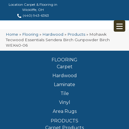
Location Carpet & Flooring in
Wickliffe, OH
(440) 943-6363
Home
»
Flooring
»
Hardwood
»
Products
»
Mohawk
Tecwood Essentials Sendera Birch Gunpowder Birch
WEK40-06
FLOORING
Carpet
Hardwood
Laminate
Tile
Vinyl
Area Rugs
PRODUCTS
Carpet Products