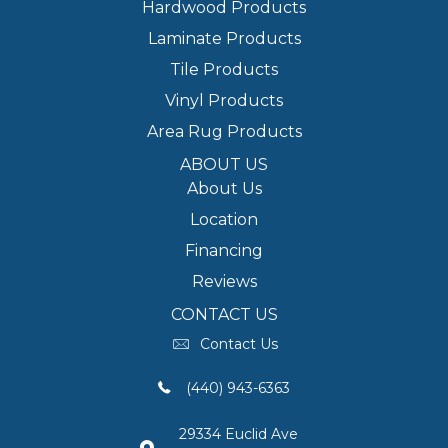
Hardwood Products
Laminate Products
Tile Products
Vinyl Products
Area Rug Products
ABOUT US
About Us
Location
Financing
Reviews
CONTACT US
Contact Us
(440) 943-6363
29334 Euclid Ave