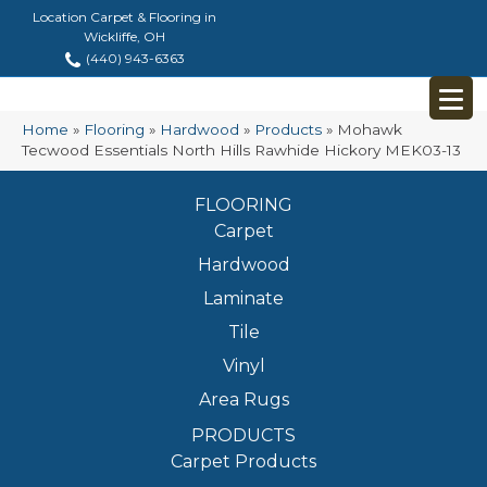
Location Carpet & Flooring in
Wickliffe, OH
(440) 943-6363
Home
»
Flooring
»
Hardwood
»
Products
»
Mohawk
Tecwood Essentials North Hills Rawhide Hickory MEK03-13
FLOORING
Carpet
Hardwood
Laminate
Tile
Vinyl
Area Rugs
PRODUCTS
Carpet Products