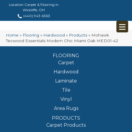
Location Carpet & Flooring in
Wickliffe, OH
(440) 943-6363
Home
»
Flooring
»
Hardwood
»
Products
»
Mohawk
Tecwood Essentials Modern Chic Miami Oak MED01-42
FLOORING
Carpet
Hardwood
Laminate
Tile
Vinyl
Area Rugs
PRODUCTS
Carpet Products