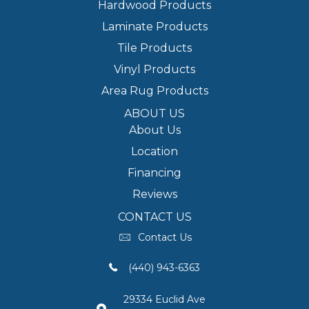
Hardwood Products
Laminate Products
Tile Products
Vinyl Products
Area Rug Products
ABOUT US
About Us
Location
Financing
Reviews
CONTACT US
Contact Us
(440) 943-6363
29334 Euclid Ave