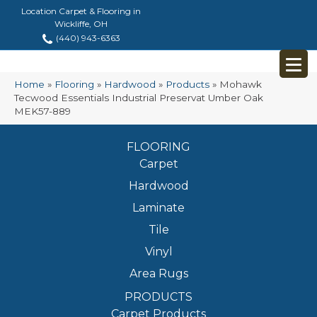
Location Carpet & Flooring in
Wickliffe, OH
(440) 943-6363
Home
»
Flooring
»
Hardwood
»
Products
»
Mohawk
Tecwood Essentials Industrial Preservat Umber Oak
MEK57-889
FLOORING
Carpet
Hardwood
Laminate
Tile
Vinyl
Area Rugs
PRODUCTS
Carpet Products