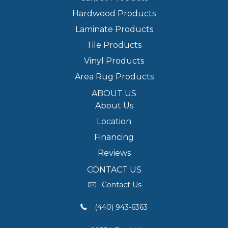
Hardwood Products
Laminate Products
Tile Products
Vinyl Products
Area Rug Products
ABOUT US
About Us
Location
Financing
Reviews
CONTACT US
Contact Us
(440) 943-6363