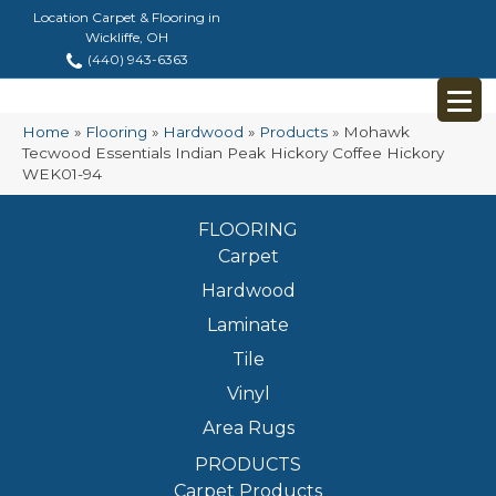
Location Carpet & Flooring in
Wickliffe, OH
(440) 943-6363
Home
»
Flooring
»
Hardwood
»
Products
»
Mohawk
Tecwood Essentials Indian Peak Hickory Coffee Hickory
WEK01-94
FLOORING
Carpet
Hardwood
Laminate
Tile
Vinyl
Area Rugs
PRODUCTS
Carpet Products