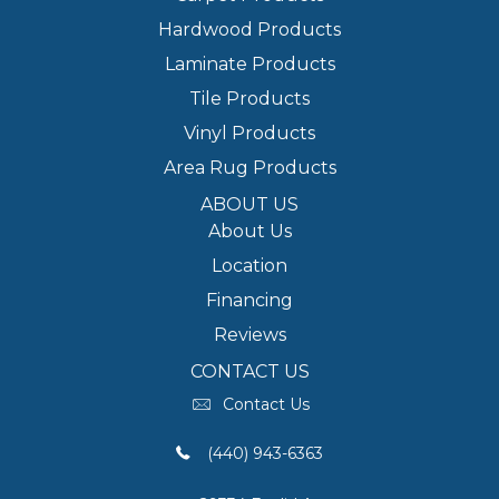
Hardwood Products
Laminate Products
Tile Products
Vinyl Products
Area Rug Products
ABOUT US
About Us
Location
Financing
Reviews
CONTACT US
Contact Us
(440) 943-6363