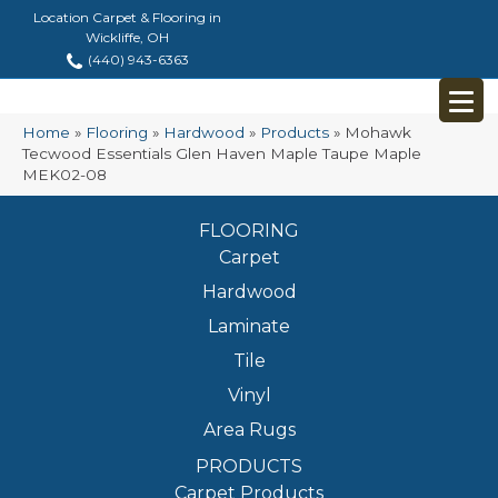
Location Carpet & Flooring in
Wickliffe, OH
(440) 943-6363
Home
»
Flooring
»
Hardwood
»
Products
»
Mohawk
Tecwood Essentials Glen Haven Maple Taupe Maple
MEK02-08
FLOORING
Carpet
Hardwood
Laminate
Tile
Vinyl
Area Rugs
PRODUCTS
Carpet Products