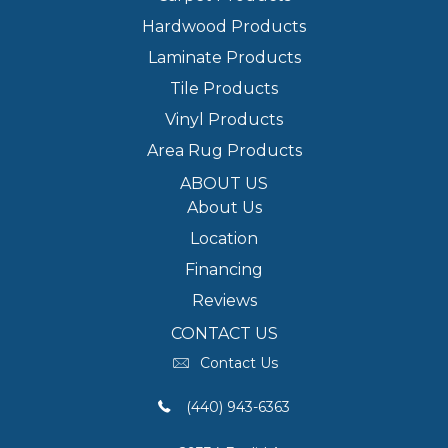
Hardwood Products
Laminate Products
Tile Products
Vinyl Products
Area Rug Products
ABOUT US
About Us
Location
Financing
Reviews
CONTACT US
Contact Us
(440) 943-6363