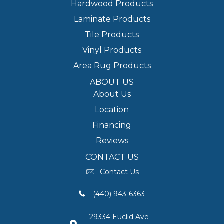
Hardwood Products
Laminate Products
Tile Products
Vinyl Products
Area Rug Products
ABOUT US
About Us
Location
Financing
Reviews
CONTACT US
Contact Us
(440) 943-6363
29334 Euclid Ave