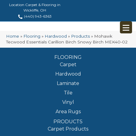
Location Carpet & Flooring in
Wickliffe, OH
(440) 943-6363
Home
»
Flooring
»
Hardwood
»
Products
»
Mohawk
Tecwood Essentials Carillion Birch Snowy Birch MEK40-02
FLOORING
Carpet
Hardwood
Laminate
Tile
Vinyl
Area Rugs
PRODUCTS
Carpet Products