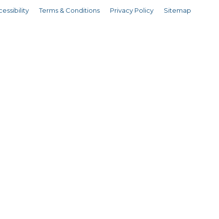
essibility
Terms & Conditions
Privacy Policy
Sitemap