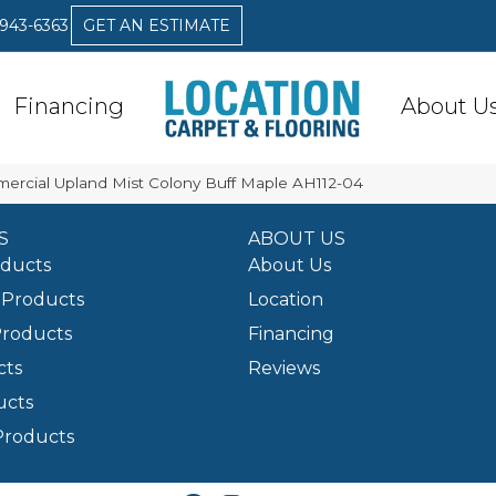
 943-6363
GET AN ESTIMATE
Financing
About U
ercial Upland Mist Colony Buff Maple AH112-04
S
ABOUT US
oducts
About Us
Products
Location
Products
Financing
cts
Reviews
ucts
Products