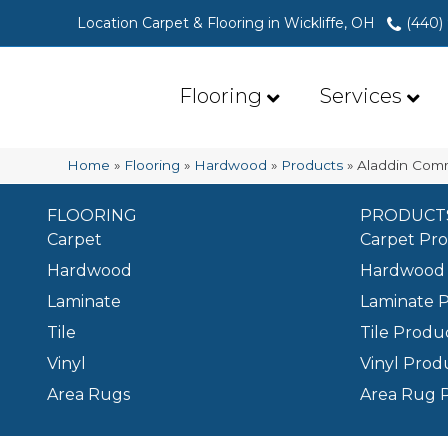
Location Carpet & Flooring in Wickliffe, OH
(440)
Flooring
Services
Home
»
Flooring
»
Hardwood
»
Products
»
Aladdin Comm
FLOORING
PRODUCT
Carpet
Carpet Pr
Hardwood
Hardwood 
Laminate
Laminate 
Tile
Tile Produ
Vinyl
Vinyl Prod
Area Rugs
Area Rug 