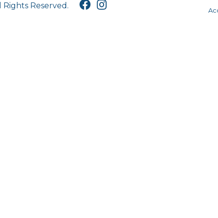
l Rights Reserved.
Acc