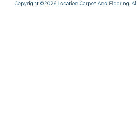
Copyright ©2026 Location Carpet And Flooring. Al