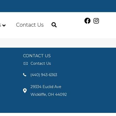
s
Contact Us
CONTACT US
Contact Us
(440) 943-6363
29334 Euclid Ave
Wickliffe, OH 44092