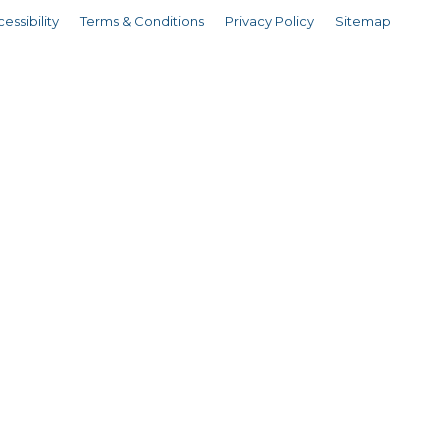
essibility
Terms & Conditions
Privacy Policy
Sitemap