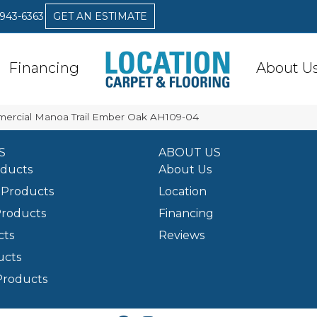
 943-6363
GET AN ESTIMATE
Financing
About U
mercial Manoa Trail Ember Oak AH109-04
S
ABOUT US
oducts
About Us
Products
Location
Products
Financing
cts
Reviews
ucts
Products