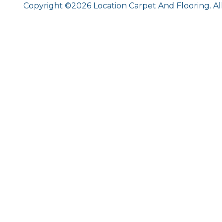
Copyright ©2026 Location Carpet And Flooring. Al