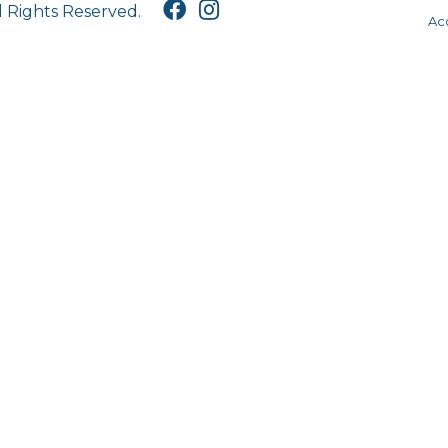
l Rights Reserved.
Acc