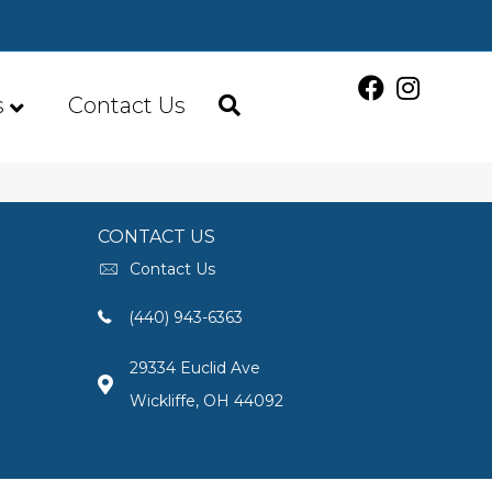
s
Contact Us
CONTACT US
Contact Us
(440) 943-6363
29334 Euclid Ave
Wickliffe, OH 44092