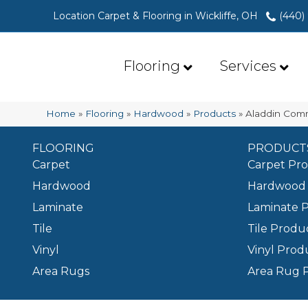
Location Carpet & Flooring in Wickliffe, OH
(440)
Flooring
Services
Home
»
Flooring
»
Hardwood
»
Products
»
Aladdin Com
FLOORING
PRODUCT
Carpet
Carpet Pr
Hardwood
Hardwood 
Laminate
Laminate 
Tile
Tile Produ
Vinyl
Vinyl Prod
Area Rugs
Area Rug 